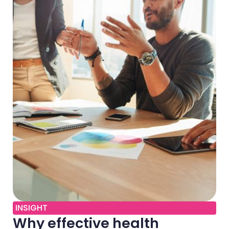
INSIGHT
Why effective health