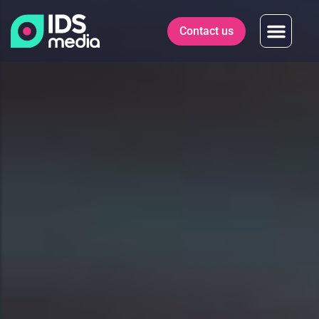
Contact us