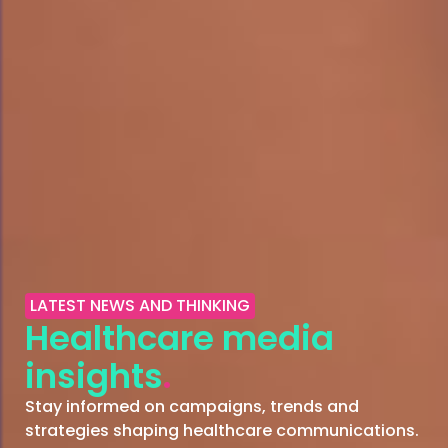
LATEST NEWS AND THINKING
Healthcare media
insights
.
Stay informed on campaigns, trends and
strategies shaping healthcare communications.