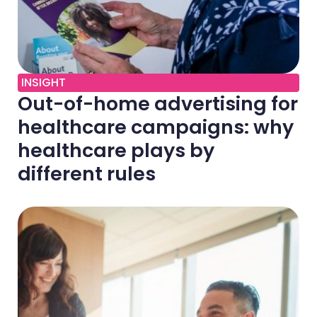
INSIGHT
Out-of-home advertising for
healthcare campaigns: why
healthcare plays by
different rules