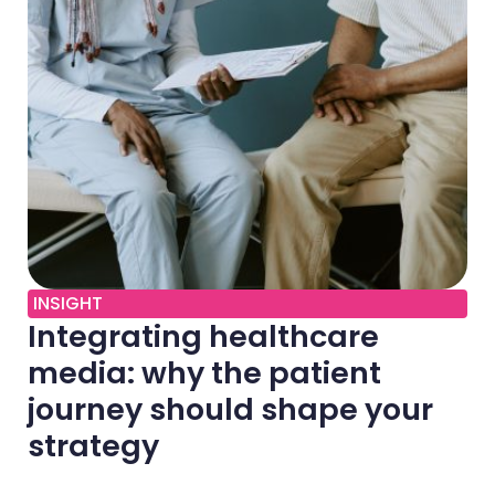
INSIGHT
Integrating healthcare
media: why the patient
journey should shape your
strategy