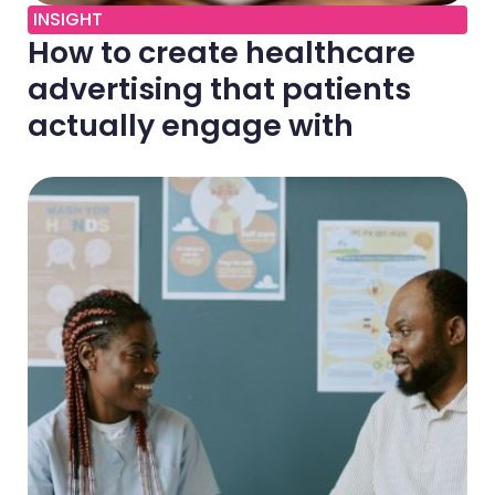
INSIGHT
How to create healthcare
advertising that patients
actually engage with