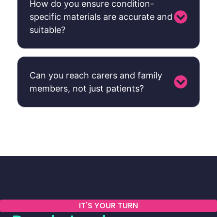
How do you ensure condition-
specific materials are accurate and
suitable?
Can you reach carers and family
members, not just patients?
IT'S YOUR TURN