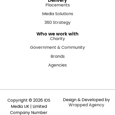
Delivery
Placements
Media Solutions
360 Strategy
Who we work with
Charity
Government & Community
Brands
Agencies
Design & Developed by
Copyright © 2026 IDS
Wrapped Agency
Media UK | Limited
Company Number