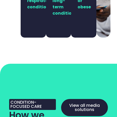
respiratory
long-
or
conditions
term
obese
conditions
CONDITION-
View all media
FOCUSED CARE
solutions
How we