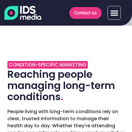
Contact us
CONDITION-SPECIFIC MARKETING
Reaching people
managing long-term
conditions
.
People living with long-term conditions rely on
clear, trusted information to manage their
health day to day. Whether they’re attending