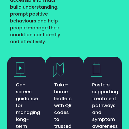
accessible formats
build understanding,
prompt positive
behaviours and help
people manage their
condition confidently
and effectively.
On-
Take-
Posters
screen
home
supporting
guidance
leaflets
treatment
for
with QR
pathways
managing
codes
and
long-
to
symptom
term
trusted
awareness