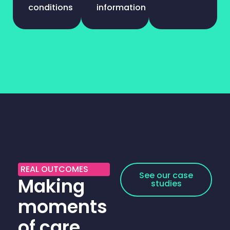
conditions
information
REAL OUTCOMES
See our case
Making
studies
moments
of care