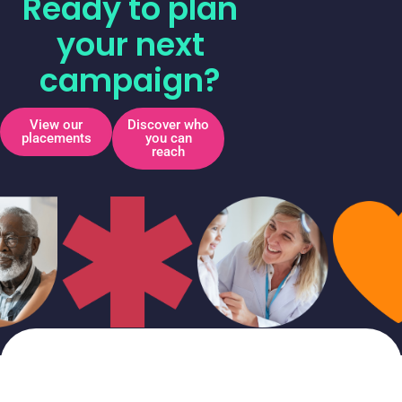
Ready to plan
your next
campaign?
View our
Discover who
placements
you can
reach