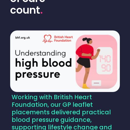
count
.
Working with British Heart
Foundation, our GP leaflet
placements delivered practical
blood pressure guidance,
supporting lifestyle change and