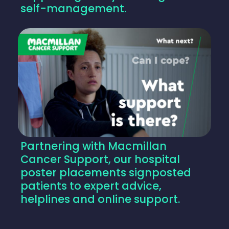
self-management.
Partnering with Macmillan
Cancer Support, our hospital
poster placements signposted
patients to expert advice,
helplines and online support.