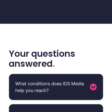
Your questions
answered
.
What conditions does IDS Media
help you reach?