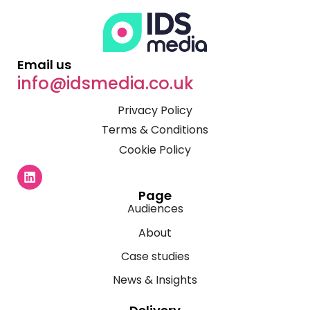
Email us
info@idsmedia.co.uk
Privacy Policy
Terms & Conditions
Cookie Policy
Page
Audiences
About
Case studies
News & Insights