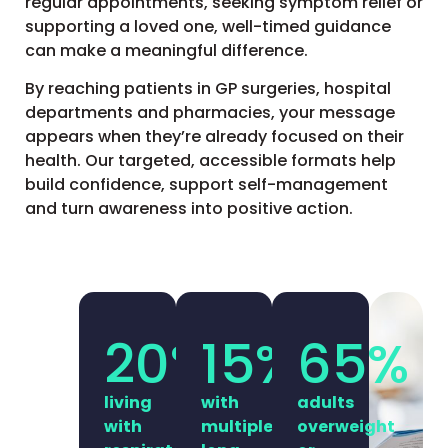
regular appointments, seeking symptom relief or
supporting a loved one, well-timed guidance
can make a meaningful difference.
By reaching patients in GP surgeries, hospital
departments and pharmacies, your message
appears when they’re already focused on their
health. Our targeted, accessible formats help
build confidence, support self-management
and turn awareness into positive action.
20
%
15
%
65
%
living
with
adults
with
multiple
overweight