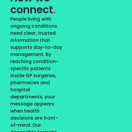
connect
.
People living with
ongoing conditions
need clear, trusted
information that
supports day-to-day
management. By
reaching condition-
specific patients
inside GP surgeries,
pharmacies and
hospital
departments, your
message appears
when health
decisions are front-
of-mind. Our