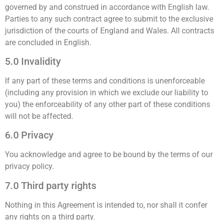
governed by and construed in accordance with English law.
Parties to any such contract agree to submit to the exclusive
jurisdiction of the courts of England and Wales. All contracts
are concluded in English.
5.0 Invalidity
If any part of these terms and conditions is unenforceable
(including any provision in which we exclude our liability to
you) the enforceability of any other part of these conditions
will not be affected.
6.0 Privacy
You acknowledge and agree to be bound by the terms of our
privacy policy.
7.0 Third party rights
Nothing in this Agreement is intended to, nor shall it confer
any rights on a third party.