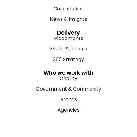
Case studies
News & Insights
Delivery
Placements
Media Solutions
360 Strategy
Who we work with
Charity
Government & Community
Brands
Agencies