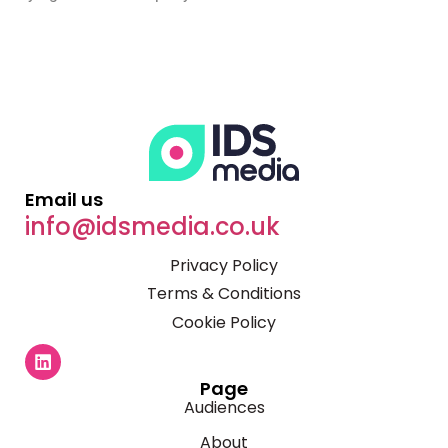
Email us
info@idsmedia.co.uk
Privacy Policy
Terms & Conditions
Cookie Policy
Page
Audiences
About