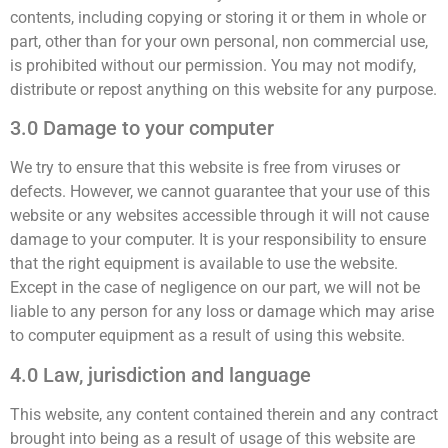
contents, including copying or storing it or them in whole or
part, other than for your own personal, non commercial use,
is prohibited without our permission. You may not modify,
distribute or repost anything on this website for any purpose.
3.0 Damage to your computer
We try to ensure that this website is free from viruses or
defects. However, we cannot guarantee that your use of this
website or any websites accessible through it will not cause
damage to your computer. It is your responsibility to ensure
that the right equipment is available to use the website.
Except in the case of negligence on our part, we will not be
liable to any person for any loss or damage which may arise
to computer equipment as a result of using this website.
4.0 Law, jurisdiction and language
This website, any content contained therein and any contract
brought into being as a result of usage of this website are