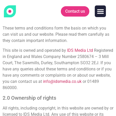
Contact us
Who we work
News & Insigh
These terms and conditions form the basis on which you
can visit us and our website. Please read them carefully as
they contain important information.
This site is owned and operated by
IDS Media Ltd
Registered
in England and Wales Company Number 2580674 – 3 Mill
Court, The Sawmills, Durley, Southampton SO32 2EJ. If you
have any queries about these terms and conditions or if you
have any comments or complaints on or about our website,
you can contact us at
info@idsmedia.co.uk
or 01489
860000.
2.0 Ownership of rights
All rights, including copyright, in this website are owned by or
licensed to IDS Media Ltd. Any use of this website or its