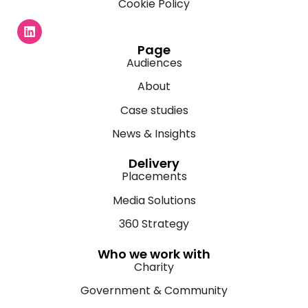
Cookie Policy
Page
Audiences
About
Case studies
News & Insights
Delivery
Placements
Media Solutions
360 Strategy
Who we work with
Charity
Government & Community