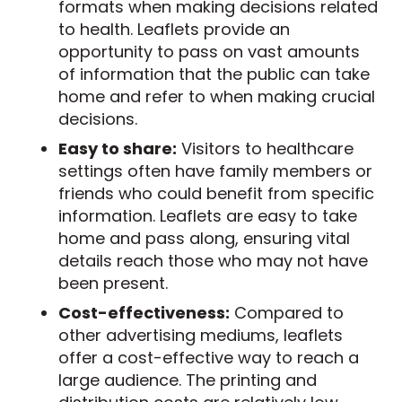
formats when making decisions related
to health. Leaflets provide an
opportunity to pass on vast amounts
of information that the public can take
home and refer to when making crucial
decisions.
Easy to share:
Visitors to healthcare
settings often have family members or
friends who could benefit from specific
information. Leaflets are easy to take
home and pass along, ensuring vital
details reach those who may not have
been present.
Cost-effectiveness:
Compared to
other advertising mediums, leaflets
offer a cost-effective way to reach a
large audience. The printing and