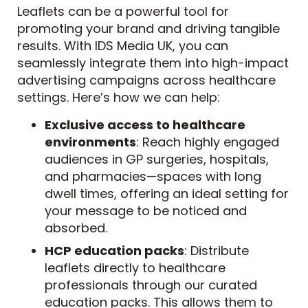
Leaflets can be a powerful tool for
promoting your brand and driving tangible
results. With IDS Media UK, you can
seamlessly integrate them into high-impact
advertising campaigns across healthcare
settings. Here’s how we can help:
Exclusive access to healthcare
environments
: Reach highly engaged
audiences in GP surgeries, hospitals,
and pharmacies—spaces with long
dwell times, offering an ideal setting for
your message to be noticed and
absorbed.
HCP education packs
: Distribute
leaflets directly to healthcare
professionals through our curated
education packs. This allows them to