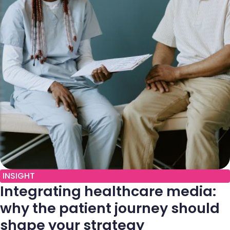
INSIGHT
Integrating healthcare media:
why the patient journey should
shape your strategy