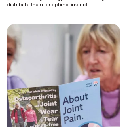
distribute them for optimal impact.