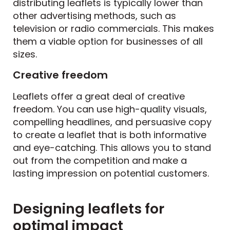
distributing leaflets is typically lower than
other advertising methods, such as
television or radio commercials. This makes
them a viable option for businesses of all
sizes.
Creative freedom
Leaflets offer a great deal of creative
freedom. You can use high-quality visuals,
compelling headlines, and persuasive copy
to create a leaflet that is both informative
and eye-catching. This allows you to stand
out from the competition and make a
lasting impression on potential customers.
Designing leaflets for
optimal impact