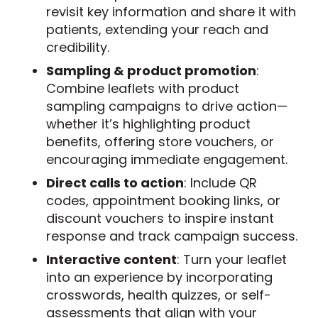
revisit key information and share it with
patients, extending your reach and
credibility.
Sampling & product promotion
:
Combine leaflets with product
sampling campaigns to drive action—
whether it’s highlighting product
benefits, offering store vouchers, or
encouraging immediate engagement.
Direct calls to action
: Include QR
codes, appointment booking links, or
discount vouchers to inspire instant
response and track campaign success.
Interactive content
: Turn your leaflet
into an experience by incorporating
crosswords, health quizzes, or self-
assessments that align with your