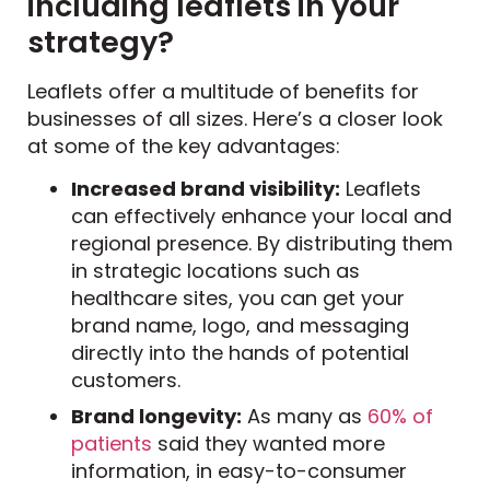
including leaflets in your
strategy?
Leaflets offer a multitude of benefits for
businesses of all sizes. Here’s a closer look
at some of the key advantages:
Increased brand visibility:
Leaflets
can effectively enhance your local and
regional presence. By distributing them
in strategic locations such as
healthcare sites, you can get your
brand name, logo, and messaging
directly into the hands of potential
customers.
Brand longevity:
As many as
60% of
patients
said they wanted more
information, in easy-to-consumer