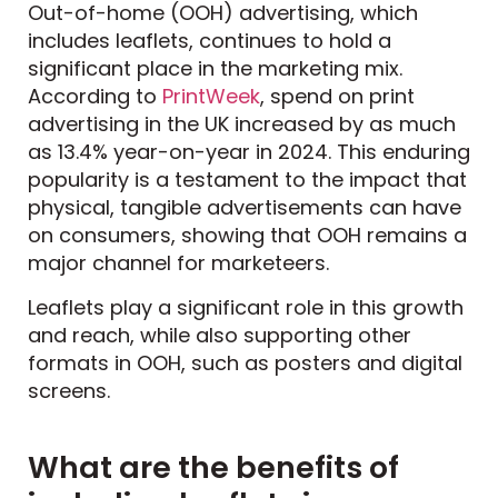
Out-of-home (OOH) advertising, which
includes leaflets, continues to hold a
significant place in the marketing mix.
According to
PrintWeek
, spend on print
advertising in the UK increased by as much
as 13.4% year-on-year in 2024. This enduring
popularity is a testament to the impact that
physical, tangible advertisements can have
on consumers, showing that OOH remains a
major channel for marketeers.
Leaflets play a significant role in this growth
and reach, while also supporting other
formats in OOH, such as posters and digital
screens.
What are the benefits of