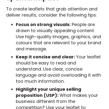
To create leaflets that grab attention and
deliver results, consider the following tips:
Focus on strong visuals:
People are
drawn to visually appealing content.
Use high-quality images, graphics, and
colours that are relevant to your brand
and message.
Keep it concise and clear:
Your leaflet
should be easy to read and
understand. Use clear, concise
language and avoid overloading it with
too much information.
Highlight your unique selling
proposition (USP):
What makes your
business different from the
competition? Use your leaflet to