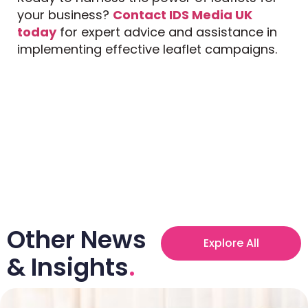
your business?
Contact IDS Media UK
today
for expert advice and assistance in
implementing effective leaflet campaigns.
Other News
Explore All
& Insights
.