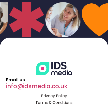
Email us
info@idsmedia.co.uk
Privacy Policy
Terms & Conditions