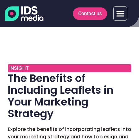
Contact us
INSIGHT
The Benefits of
Including Leaflets in
Your Marketing
Strategy
Explore the benefits of incorporating leaflets into
your marketing strategy and how to design and