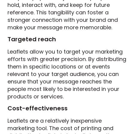
hold, interact with, and keep for future
reference. This tangibility can foster a
stronger connection with your brand and
make your message more memorable.
Targeted reach
Leaflets allow you to target your marketing
efforts with greater precision. By distributing
them in specific locations or at events
relevant to your target audience, you can
ensure that your message reaches the
people most likely to be interested in your
products or services.
Cost-effectiveness
Leaflets are a relatively inexpensive
marketing tool. The cost of printing and