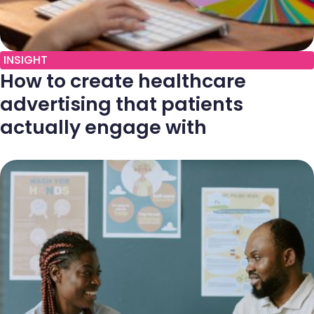
INSIGHT
How to create healthcare
advertising that patients
actually engage with