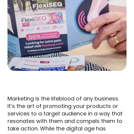
Marketing is the lifeblood of any business.
It’s the art of promoting your products or
services to a target audience in a way that
resonates with them and compels them to
take action. While the digital age has