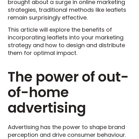
brought about a surge in online marketing
strategies, traditional methods like leaflets
remain surprisingly effective.
This article will explore the benefits of
incorporating leaflets into your marketing
strategy and how to design and distribute
them for optimal impact.
The power of out-
of-home
advertising
Advertising has the power to shape brand
perception and drive consumer behaviour.