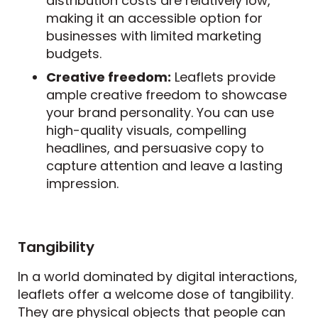
distribution costs are relatively low,
making it an accessible option for
businesses with limited marketing
budgets.
Creative freedom:
Leaflets provide
ample creative freedom to showcase
your brand personality. You can use
high-quality visuals, compelling
headlines, and persuasive copy to
capture attention and leave a lasting
impression.
Tangibility
In a world dominated by digital interactions,
leaflets offer a welcome dose of tangibility.
They are physical objects that people can