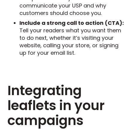
communicate your USP and why
customers should choose you.
Include a strong call to action (CTA):
Tell your readers what you want them
to do next, whether it’s visiting your
website, calling your store, or signing
up for your email list.
Integrating
leaflets in your
campaigns