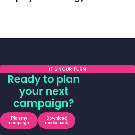
IT'S YOUR TURN
Ready to plan
your next
campaign?
Plan my
Download
campaign
media pack