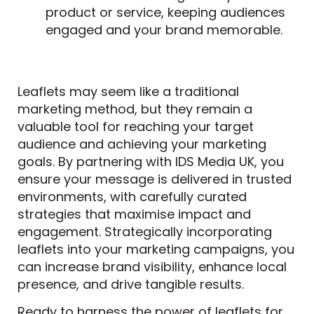
product or service, keeping audiences
engaged and your brand memorable.
Leaflets may seem like a traditional
marketing method, but they remain a
valuable tool for reaching your target
audience and achieving your marketing
goals. By partnering with IDS Media UK, you
ensure your message is delivered in trusted
environments, with carefully curated
strategies that maximise impact and
engagement. Strategically incorporating
leaflets into your marketing campaigns, you
can increase brand visibility, enhance local
presence, and drive tangible results.
Ready to harness the power of leaflets for