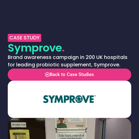
CASE STUDY
Symprove
.
Brand awareness campaign in 200 UK hospitals
for leading probiotic supplement, Symprove.
Back to Case Studies