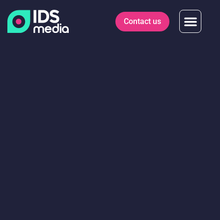
Contact us