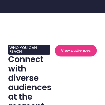
WHO YOU CAN
View audiences
REACH
Connect
with
diverse
audiences
at the