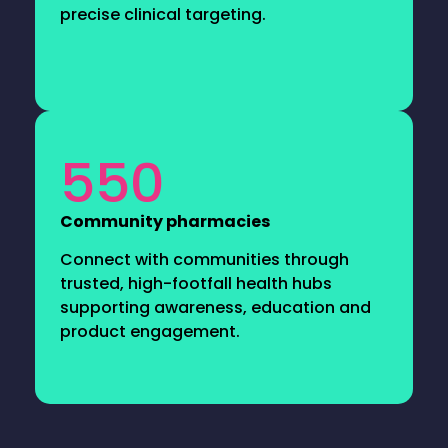
precise clinical targeting.
550
Community pharmacies
Connect with communities through
trusted, high-footfall health hubs
supporting awareness, education and
product engagement.