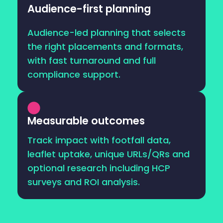
Audience-first planning
Audience-led planning that selects
the right placements and formats,
with fast turnaround and full
compliance support.
Measurable outcomes
Track impact with footfall data,
leaflet uptake, unique URLs/QRs and
optional research including HCP
surveys and ROI analysis.