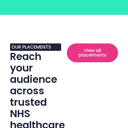
OUR PLACEMENTS
View all
Reach
placements
your
audience
across
trusted
NHS
healthcare