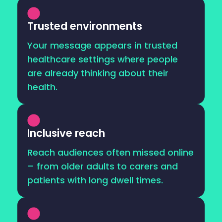
Trusted environments
Your message appears in trusted
healthcare settings where people
are already thinking about their
health.
Inclusive reach
Reach audiences often missed online
– from older adults to carers and
patients with long dwell times.