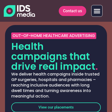
Contact us
OUT-OF-HOME HEALTHCARE ADVERTISING
Health
campaigns that
drive real impact
.
We deliver health campaigns inside trusted
GP surgeries, hospitals and pharmacies –
reaching inclusive audiences with long
dwell times and turning awareness into
meaningful action.
View our placements