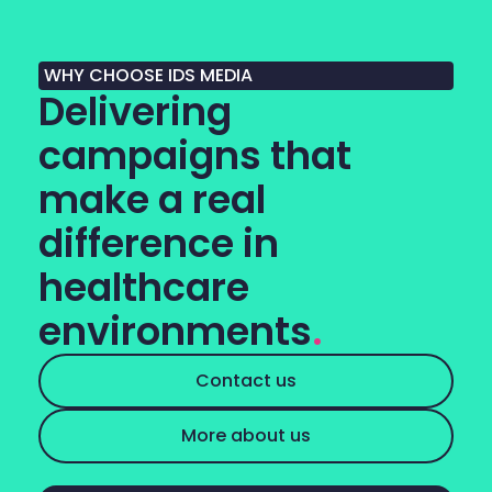
WHY CHOOSE IDS MEDIA
Delivering
campaigns that
make a real
difference in
healthcare
environments
.
Contact us
More about us