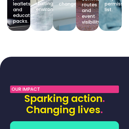
waiting
leaflets
change.
permissio
routes
environments.
and
list.
and
education
event
packs.
visibility.
OUR IMPACT
Sparking action
.
Changing lives
.