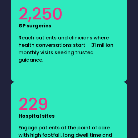
2,250
GP surgeries
Reach patients and clinicians where
health conversations start – 31 million
monthly visits seeking trusted
guidance.
229
Hospital sites
Engage patients at the point of care
with high footfall, long dwell time and